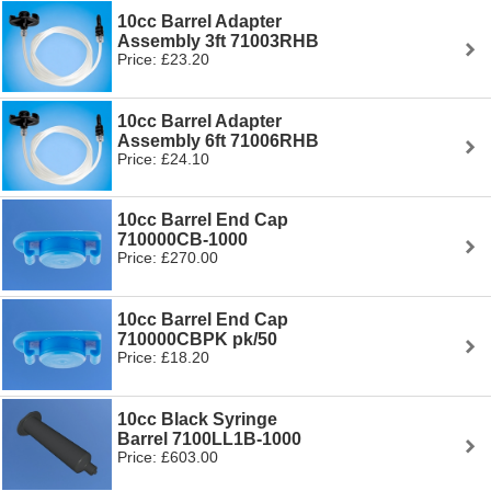
10cc Barrel Adapter
Assembly 3ft 71003RHB
Price: £23.20
10cc Barrel Adapter
Assembly 6ft 71006RHB
Price: £24.10
10cc Barrel End Cap
710000CB-1000
Price: £270.00
10cc Barrel End Cap
710000CBPK pk/50
Price: £18.20
10cc Black Syringe
Barrel 7100LL1B-1000
Price: £603.00