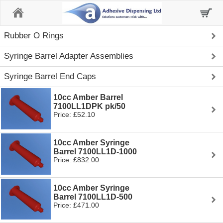
Home
Rubber O Rings
Syringe Barrel Adapter Assemblies
Syringe Barrel End Caps
10cc Amber Barrel
7100LL1DPK pk/50
Price: £52.10
10cc Amber Syringe
Barrel 7100LL1D-1000
Price: £832.00
10cc Amber Syringe
Barrel 7100LL1D-500
Price: £471.00