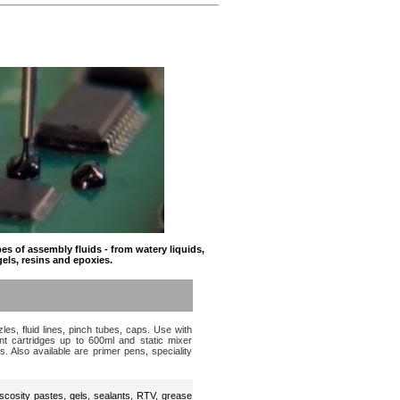
s of assembly fluids - from watery liquids,
gels, resins and epoxies.
es, fluid lines, pinch tubes, caps. Use with
t cartridges up to 600ml and static mixer
s. Also available are primer pens, speciality
scosity pastes, gels, sealants, RTV, grease