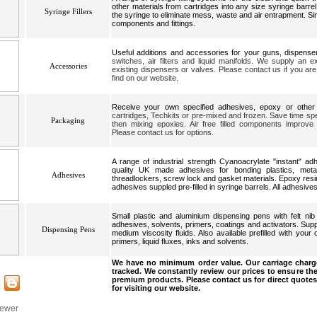
other materials from cartridges into any size syringe barrel.
Syringe Fillers
the syringe to eliminate mess, waste and air entrapment. Si
components and fittings.
Useful additions and accessories for your guns, dispens
switches, air filters and liquid manifolds. We supply an 
Accessories
existing dispensers or valves. Please contact us if you are 
find on our website.
Receive your own specified adhesives, epoxy or other
cartridges, Techkits or pre-mixed and frozen. Save time spe
Packaging
then mixing epoxies. Air free filled components improve
Please contact us for options.
A range of industrial strength Cyanoacrylate "instant" a
quality UK made adhesives for bonding plastics, meta
Adhesives
threadlockers, screw lock and gasket materials. Epoxy res
adhesives suppled pre-filled in syringe barrels. All adhesives
Small plastic and aluminium dispensing pens with felt nib
adhesives, solvents, primers, coatings and activators. Suppl
Dispensing Pens
medium viscosity fluids. Also available prefilled with your 
primers, liquid fluxes, inks and solvents.
We have no minimum order value. Our carriage charge
tracked. We constantly review our prices to ensure the
premium products. Please contact us for direct quotes
for visiting our website.
iewer