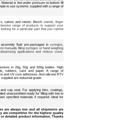
 Material is fed under pressure to bottom fill
mple to use systems supplied with a range of
ers, valves and robots. Bench
stands
,
finger
extensive range of products to support your
looking for a particular part that you cannot
 assembly fluid pre-packaged in
syringes
,
nt manually filling syringes or hand weighing
 dispensing applications and reduce costs.
dhesives in 20g, 50g and 500g bottles. High
ls, rubbers, card and paper. A range of
ins and UV cure adhesives. And silicone RTV
 supplied are industrial grade.
 and cap seal. For applying inks, coatings,
ied unassembled ready for filling with low to
own specified materials if required. Ideal for
s are always low and all shipments are
y are competitive for the highest quality
 or detailed product information. Thanks