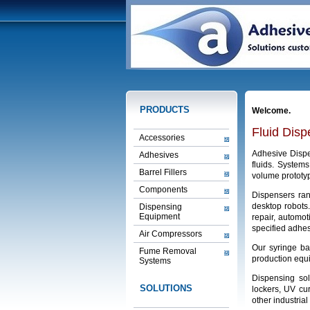
PRODUCTS
Welcome.
Fluid Dis
Accessories
Adhesive Dispen
Adhesives
fluids. System
Barrel Fillers
volume prototyp
Components
Dispensers ran
desktop robots
Dispensing
Equipment
repair, automot
specified adhes
Air Compressors
Our syringe ba
Fume Removal
production equi
Systems
Dispensing sol
SOLUTIONS
lockers, UV cur
other industrial