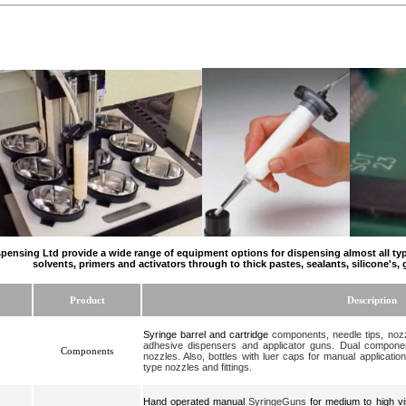
pensing Ltd provide a wide range of equipment options for dispensing almost all type
solvents, primers and activators through to thick pastes, sealants, silicone's, 
Product
Description
Syringe barrel
and cartridge
components, needle tips, nozzl
adhesive dispensers and applicator guns. Dual componen
Components
nozzles. Also, bottles with luer caps for manual application
type nozzles and fittings.
Hand operated manual
SyringeGuns
for medium to high vi