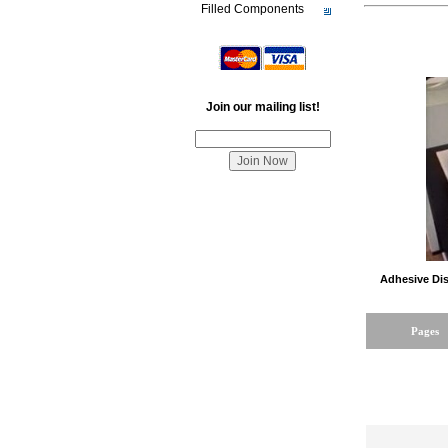
Filled Components
Join our mailing list!
Adhesive Dis
Pages