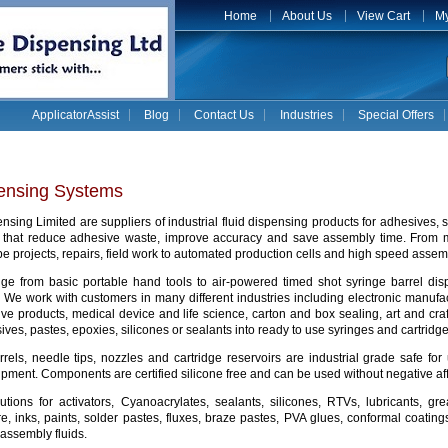
Home
About Us
View Cart
My
ApplicatorAssist
Blog
Contact Us
Industries
Special Offers
pensing Systems
sing Limited are suppliers of industrial fluid dispensing products for adhesives,
s that reduce adhesive waste, improve accuracy and save assembly time. From
e projects, repairs, field work to automated production cells and high speed assemb
ge from basic portable hand tools to air-powered timed shot syringe barrel di
. We work with customers in many different industries including electronic manu
ive products, medical device and life science, carton and box sealing, art and cr
ives, pastes, epoxies, silicones or sealants into ready to use syringes and cartridg
rrels, needle tips, nozzles and cartridge reservoirs are industrial grade safe 
pment. Components are certified silicone free and can be used without negative af
utions for activators, Cyanoacrylates, sealants, silicones, RTVs, lubricants, g
e, inks, paints, solder pastes, fluxes, braze pastes, PVA glues, conformal coating
 assembly fluids.