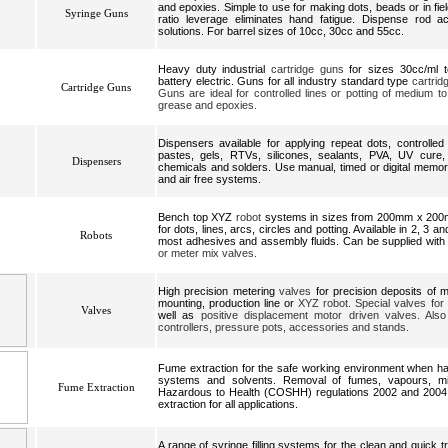
and epoxies. Simple to use for making dots, beads or in field
Syringe Guns
ratio leverage eliminates hand fatigue. Dispense rod a
solutions. For barrel sizes of 10cc, 30cc and 55cc.
Heavy duty industrial
cartridge guns
for sizes 30cc/ml t
battery electric. Guns for all industry standard type
cartrid
Cartridge Guns
Guns are ideal for controlled lines or potting of medium to
grease and epoxies.
Dispensers available for applying repeat dots, controlle
pastes, gels, RTVs, silicones, sealants, PVA, UV cure, 
Dispensers
chemicals and solders. Use manual, timed or digital memor
and air free systems.
Bench top XYZ
robot
systems in sizes from 200mm x 20
for dots, lines, arcs, circles and potting. Available in 2, 3 a
Robots
most adhesives and assembly fluids. Can be supplied with
or meter mix valves.
High precision metering
valves
for precision deposits of m
mounting, production line or
XYZ robot. Special valves for
Valves
well as
positive displacement motor driven valves. Also
controllers, pressure pots, accessories and stands.
Fume extraction for the safe working environment when han
systems and solvents. Removal of fumes, vapours, mis
Fume Extraction
Hazardous to Health (COSHH) regulations 2002 and 2004. Re
extraction for all applications.
A range of syringe filling systems for the clean and quick t