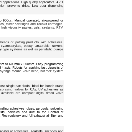
 applications. High quality applicators. A 7:1
ction prevents drips. Low cost dispensing
o 950cc. Manual operated, air-powered or
ges, mixer cartridges and Techkit cartridges.
 high viscosity pastes, gels, sealants, RTV,
d beads or potting products with adhesives,
cyanoacrylate, epoxy, anaerobic, solvent,
y type systems as well as peristaltic pumps
0mm to 600mm x 600mm. Easy programming
nd 4 axis. Robots for applying fast deposits of
 syringe mount,
valve head, hot melt system
ost single part fluids. Ideal for bench stand
 spraying, valves for
CAs,
UV
adhesives as
 available are compact digital timed valve
dling adhesives, glues, aerosols, soldering
ts, particles and dust to the Control of
circulatory and full exhaust air filter and
ransfer of adhesives, sealants, silicones and