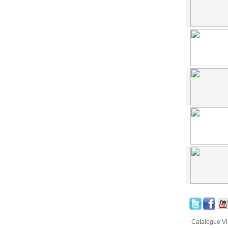
Catalogue V