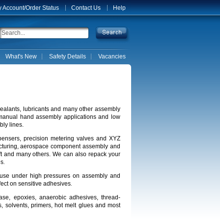
 Account/Order Status
Contact Us
Help
What's New
Safety Details
Vacancies
 sealants, lubricants and many other assembly
 manual hand assembly applications and low
ly lines.
spensers, precision metering valves and XYZ
facturing, aerospace component assembly and
aft and many others.
We can also repack your
es
.
for use under high pressures on assembly and
fect on sensitive adhesives
.
rease, epoxies, anaerobic adhesives, thread-
s, solvents, primers, hot melt glues and most