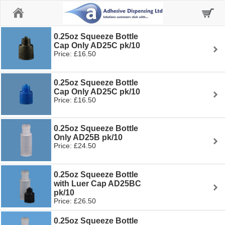
Home
0.25oz Squeeze Bottle
Cap Only AD25C pk/10
Price: £16.50
0.25oz Squeeze Bottle
Cap Only AD25C pk/10
Price: £16.50
0.25oz Squeeze Bottle
Only AD25B pk/10
Price: £24.50
0.25oz Squeeze Bottle
with Luer Cap AD25BC
pk/10
Price: £26.50
0.25oz Squeeze Bottle