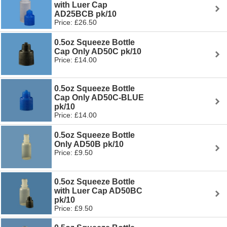
with Luer Cap
AD25BCB pk/10
Price: £26.50
0.5oz Squeeze Bottle
Cap Only AD50C pk/10
Price: £14.00
0.5oz Squeeze Bottle
Cap Only AD50C-BLUE
pk/10
Price: £14.00
0.5oz Squeeze Bottle
Only AD50B pk/10
Price: £9.50
0.5oz Squeeze Bottle
with Luer Cap AD50BC
pk/10
Price: £9.50