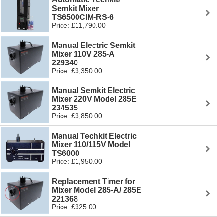
Semkit Mixer
TS6500CIM-RS-6
Price: £11,790.00
Manual Electric Semkit
Mixer 110V 285-A
229340
Price: £3,350.00
Manual Semkit Electric
Mixer 220V Model 285E
234535
Price: £3,850.00
Manual Techkit Electric
Mixer 110/115V Model
TS6000
Price: £1,950.00
Replacement Timer for
Mixer Model 285-A/ 285E
221368
Price: £325.00