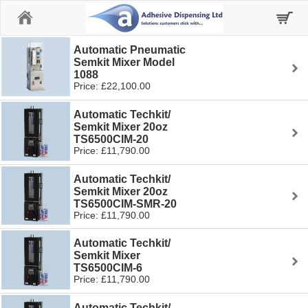
Home
Automatic Pneumatic
Semkit Mixer Model
1088
Price: £22,100.00
Automatic Techkit/
Semkit Mixer 20oz
TS6500CIM-20
Price: £11,790.00
Automatic Techkit/
Semkit Mixer 20oz
TS6500CIM-SMR-20
Price: £11,790.00
Automatic Techkit/
Semkit Mixer
TS6500CIM-6
Price: £11,790.00
Automatic Techkit/