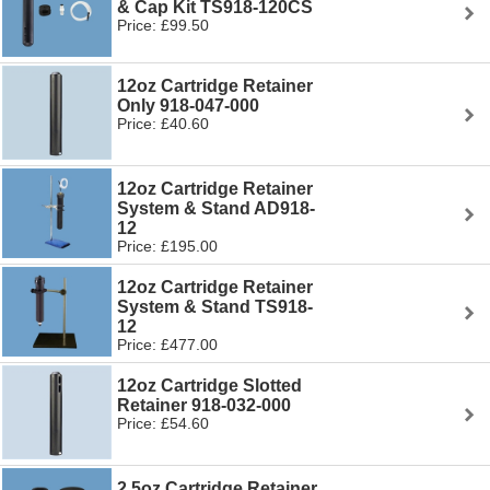
& Cap Kit TS918-120CS
Price: £99.50
12oz Cartridge Retainer
Only 918-047-000
Price: £40.60
12oz Cartridge Retainer
System & Stand AD918-
12
Price: £195.00
12oz Cartridge Retainer
System & Stand TS918-
12
Price: £477.00
12oz Cartridge Slotted
Retainer 918-032-000
Price: £54.60
2.5oz Cartridge Retainer