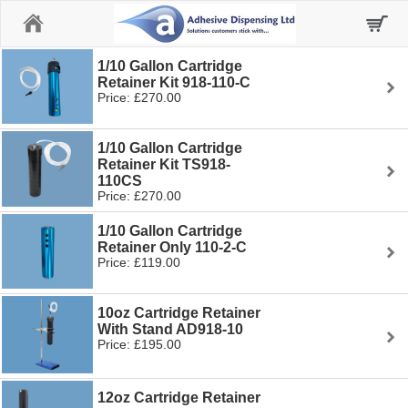
Home
1/10 Gallon Cartridge
Retainer Kit 918-110-C
Price: £270.00
1/10 Gallon Cartridge
Retainer Kit TS918-
110CS
Price: £270.00
1/10 Gallon Cartridge
Retainer Only 110-2-C
Price: £119.00
10oz Cartridge Retainer
With Stand AD918-10
Price: £195.00
12oz Cartridge Retainer