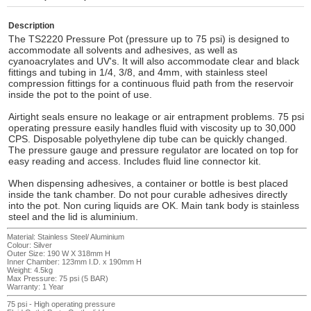
Description
The TS2220 Pressure Pot (pressure up to 75 psi) is designed to
accommodate all solvents and adhesives, as well as
cyanoacrylates and UV's. It will also accommodate clear and black
fittings and tubing in 1/4, 3/8, and 4mm, with stainless steel
compression fittings for a continuous fluid path from the reservoir
inside the pot to the point of use.
Airtight seals ensure no leakage or air entrapment problems. 75 psi
operating pressure easily handles fluid with viscosity up to 30,000
CPS. Disposable polyethylene dip tube can be quickly changed.
The pressure gauge and pressure regulator are located on top for
easy reading and access. Includes fluid line connector kit.
When dispensing adhesives, a container or bottle is best placed
inside the tank chamber. Do not pour curable adhesives directly
into the pot. Non curing liquids are OK. Main tank body is stainless
steel and the lid is aluminium.
Material: Stainless Steel/ Aluminium
Colour: Silver
Outer Size: 190 W X 318mm H
Inner Chamber: 123mm I.D. x 190mm H
Weight: 4.5kg
Max Pressure: 75 psi (5 BAR)
Warranty: 1 Year
75 psi - High operating pressure