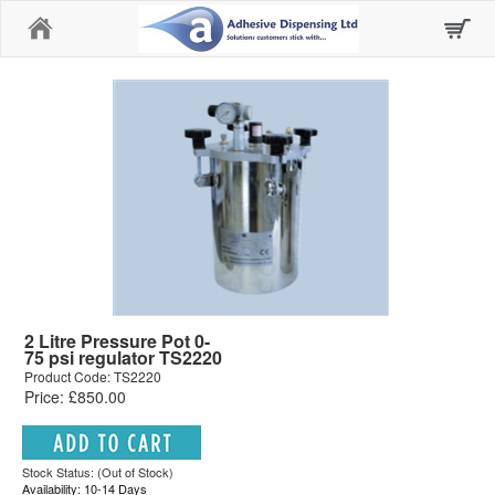
Home
2 Litre Pressure Pot 0-
75 psi regulator TS2220
Product Code: TS2220
Price: £850.00
Stock Status: (Out of Stock)
Availability: 10-14 Days