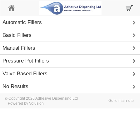
Home
Automatic Fillers
Basic Fillers
Manual Fillers
Pressure Pot Fillers
Valve Based Fillers
No Results
© Copyright 2026 Adhesive Dispensing Ltd
Go to main site
Powered by Volusion