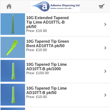
Home
10G Extended Tapered
Tip Lime AD10TTL-B
pk/50
Price: £10.00
10G Tapered Tip Green
Bent AD10TTA pk/50
Price: £10.00
10G Tapered Tip Lime
AD10TT-B pk/1000
Price: £150.00
10G Tapered Tip Lime
AD10TT-B pk/50
Price: £10.00