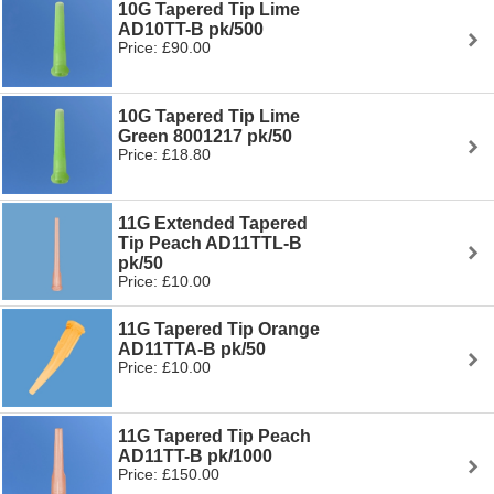
10G Tapered Tip Lime
AD10TT-B pk/500
Price: £90.00
10G Tapered Tip Lime
Green 8001217 pk/50
Price: £18.80
11G Extended Tapered
Tip Peach AD11TTL-B
pk/50
Price: £10.00
11G Tapered Tip Orange
AD11TTA-B pk/50
Price: £10.00
11G Tapered Tip Peach
AD11TT-B pk/1000
Price: £150.00