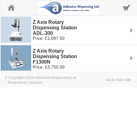
Home
Z Axis Rotary
Dispensing Station
ADL-300
Price: £1,087.50
Z Axis Rotary
Dispensing Station
F1300N
Price: £3,750.00
© Copyright 2026 Adhesive Dispensing Ltd
Go to main site
Powered by Volusion