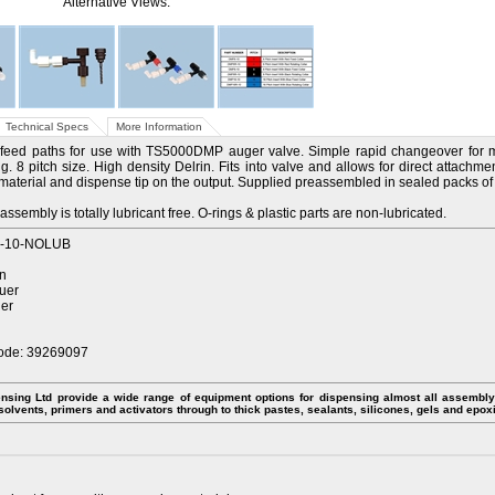
Alternative Views:
Technical Specs
More Information
feed paths for use with TS5000DMP auger valve. Simple rapid changeover for 
g. 8 pitch size. High density Delrin. Fits into valve and allows for direct attachme
 material and dispense tip on the output. Supplied preassembled in sealed packs of 1
assembly is totally lubricant free. O-rings & plastic parts are non-lubricated.
8-10-NOLUB
in
luer
uer
ode: 39269097
nsing Ltd provide a wide range of equipment options for dispensing almost all assembly 
 solvents, primers and activators through to thick pastes, sealants, silicones, gels and epox