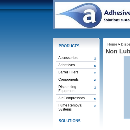
Home
>
Disp
PRODUCTS
Non Lub
Accessories
Adhesives
Barrel Fillers
Components
Dispensing
Equipment
Air Compressors
Fume Removal
Systems
SOLUTIONS