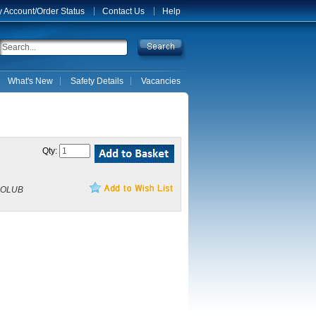
 Account/Order Status
Contact Us
Help
What's New
Safety Details
Vacancies
Qty:
NOLUB