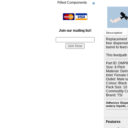
Filled Components
Join our mailing list!
Description
Replacement 
free dispensin
barrel to feed
This feedpath 
Part ID: DMP
Size: 8 Pitch
Material: Delr
Inlet: Female 
Outlet: Male l
Colour: Black
Pack Size: 10
Commodity C
Brand: TSI
Adhesive Dispe
watery liquids,
Features