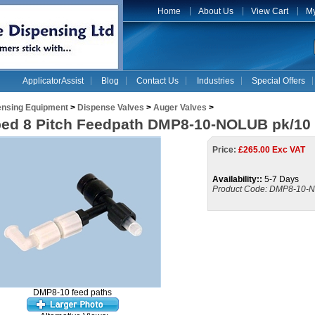
Home
About Us
View Cart
My
ApplicatorAssist
Blog
Contact Us
Industries
Special Offers
ensing Equipment
>
Dispense Valves
>
Auger Valves
>
ed 8 Pitch Feedpath DMP8-10-NOLUB pk/10
Price:
£
265.00 Exc VAT
Availability::
5-7 Days
Product Code:
DMP8-10-
DMP8-10 feed paths