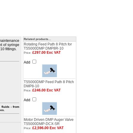
Related products...
maintenance
Rotating Feed Path 8 Pitch for
nt of syringe
TS5000DMP DMP8R-10
0 fittings.
£297.00 Exc VAT
Price:
Add
TS5000DMP Feed Path 8 Pitch
DMP8-10
£246.00 Exc VAT
Price:
Add
fluids - from
ies.
Motor Driven DMP Auger Valve
TS5000DMP-DCX-SR
£2,596.00 Exc VAT
Price: