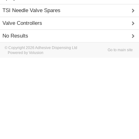
TSI Needle Valve Spares
Valve Controllers
No Results
© Copyright 2026 Adhesive Dispensing Ltd
Go to main site
Powered by Volusion