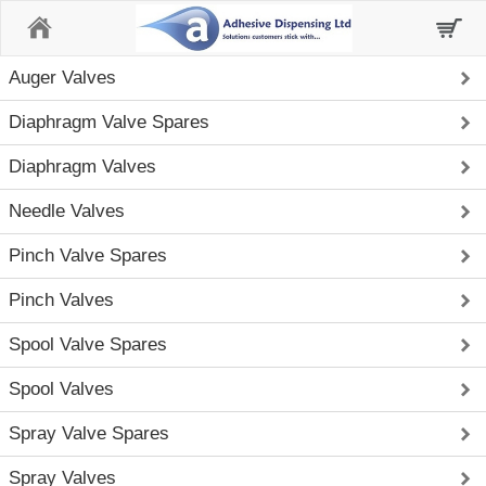
Home
Auger Valves
Diaphragm Valve Spares
Diaphragm Valves
Needle Valves
Pinch Valve Spares
Pinch Valves
Spool Valve Spares
Spool Valves
Spray Valve Spares
Spray Valves