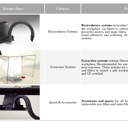
Product Pages
Category
Pr
Recirculatory systems
recirculate 
the workplace
via filters to redu
Recirculatory Systems
powerful motors and main filters,
based adhesives and soldering. Av
systems
.
Extraction systems
exhaust filtere
workplace
.
Recommended for use w
Extraction Systems
term exposure. These systems are 
and filters to ensure a safe work
and CE certified
.
Accessories and spares
for all f
Spares & Accessories
replaceable pre-filters and main fil