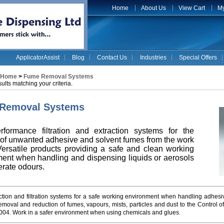
Home
About Us
View Cart
My
ApplicatorAssist
Blog
Contact Us
Industries
Special Offers
Home
>
Fume Removal Systems
ults matching your criteria.
Removal Systems
rformance filtration and extraction systems for the
of unwanted adhesive and solvent fumes from the work
ersatile products providing a safe and clean working
ent when handling and dispensing liquids or aerosols
erate odours.
tion and filtration systems for a safe working environment when handling adhesi
emoval and reduction of fumes, vapours, mists, particles and dust to the Control
004
Work in a safer environment when using chemicals and glues
.
.