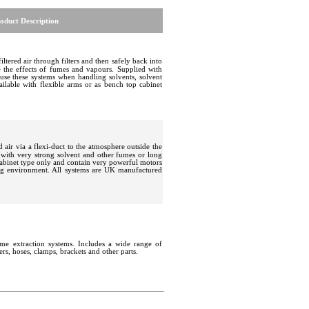
oduct Description
filtered air through filters and then safely back into
ce the effects of fumes and vapours. Supplied with
 use these systems when handling solvents, solvent
ailable with flexible arms or as bench top cabinet
d air via a flexi-duct to the atmosphere outside the
ith very strong solvent and other fumes or long
cabinet type only and contain very powerful motors
ing environment. All systems are UK manufactured
ume extraction systems
.
Includes a wide range of
ters, hoses, clamps, brackets and other parts.