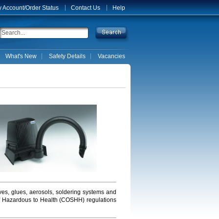
 Account/Order Status
Contact Us
Help
What's New
Safety Details
Vacancies
ves, glues, aerosols, soldering systems and
 of Hazardous to Health (COSHH) regulations