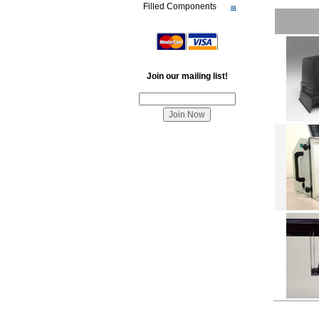
Filled Components
Join our mailing list!