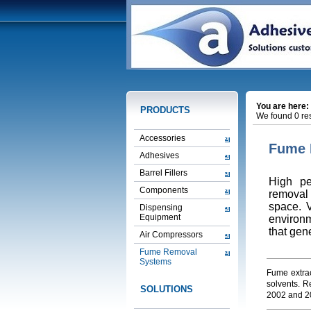
You are here:
PRODUCTS
We found 0 res
Accessories
Fume 
Adhesives
Barrel Fillers
High pe
Components
removal 
space. V
Dispensing
Equipment
environm
that gen
Air Compressors
Fume Removal
Systems
Fume extrac
solvents. R
SOLUTIONS
2002 and 2