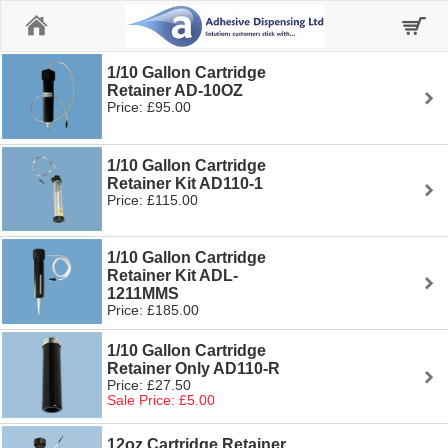
Home
1/10 Gallon Cartridge
Retainer AD-10OZ
Price: £95.00
1/10 Gallon Cartridge
Retainer Kit AD110-1
Price: £115.00
1/10 Gallon Cartridge
Retainer Kit ADL-
1211MMS
Price: £185.00
1/10 Gallon Cartridge
Retainer Only AD110-R
Price: £27.50
Sale Price: £5.00
12oz Cartridge Retainer