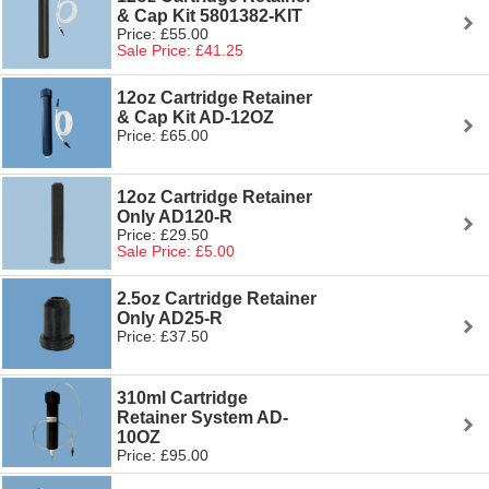
& Cap Kit 5801382-KIT
Price: £55.00
Sale Price: £41.25
12oz Cartridge Retainer
& Cap Kit AD-12OZ
Price: £65.00
12oz Cartridge Retainer
Only AD120-R
Price: £29.50
Sale Price: £5.00
2.5oz Cartridge Retainer
Only AD25-R
Price: £37.50
310ml Cartridge
Retainer System AD-
10OZ
Price: £95.00