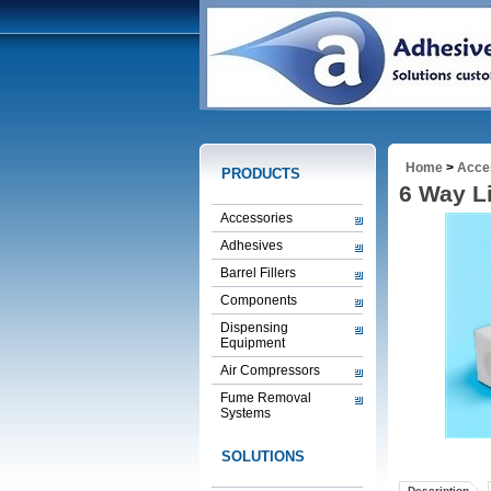
Home
>
Acce
PRODUCTS
6 Way L
Accessories
Adhesives
Barrel Fillers
Components
Dispensing
Equipment
Air Compressors
Fume Removal
Systems
SOLUTIONS
Description