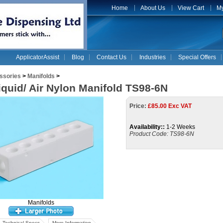
Home
About Us
View Cart
My
ApplicatorAssist
Blog
Contact Us
Industries
Special Offers
ssories
>
Manifolds
>
iquid/ Air Nylon Manifold TS98-6N
Price:
£
85.00 Exc VAT
Availability::
1-2 Weeks
Product Code:
TS98-6N
Manifolds
Technical Specs
More Information