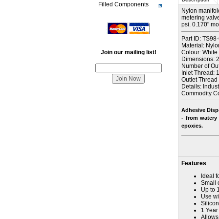
Filled Components
Nylon manifold 
metering valve
psi. 0.170" m
Part ID: TS98
Material: Nylo
Join our mailing list!
Colour: White
Dimensions: 2-
Number of Outl
Inlet Thread: 1
Outlet Thread 
Details: Indus
Commodity C
Adhesive Disp
- from watery 
epoxies
.
Features
Ideal f
Small 
Up to 
Use wit
Silicon
1 Year
Allows