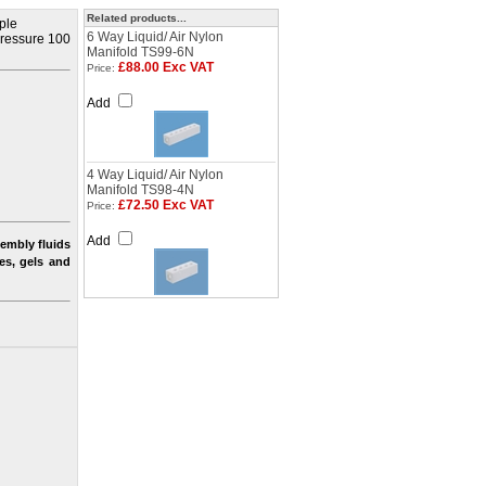
Related products...
iple
6 Way Liquid/ Air Nylon
 pressure 100
Manifold TS99-6N
£88.00 Exc VAT
Price:
Add
4 Way Liquid/ Air Nylon
Manifold TS98-4N
£72.50 Exc VAT
Price:
Add
embly fluids
nes, gels and