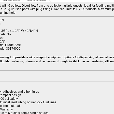
with 6 outlets. Divert flow from one outlet to multiple outlets. Ideal for feeding mult
s. Plug unused ports with plug fittings. 1/4" NPT inlet to 6 x 1/8" outlets. Maximum
ounting hole
.
-6N
n
3/8" L x 1-1/4" W x 1/1/4" H
ets: Six
/4"
1/8"
trial Grade Safe
ode: 39174000
ensing Ltd provide a wide range of equipment options for dispensing almost all ass
liquids, solvents, primers and activators through to thick pastes, sealants, silico
or adhesives and other fluids
compact design
100 psi safety
h most feed tubing or luer lock fluid lines
e free materials
 Warranty
 up to 6 outlets from a single source