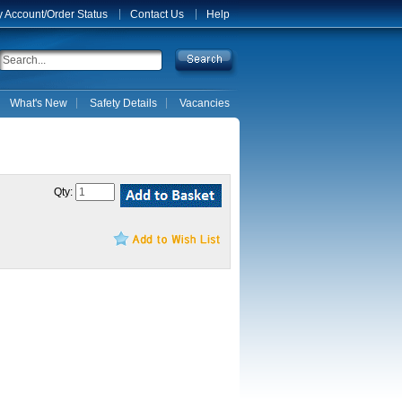
 Account/Order Status
Contact Us
Help
What's New
Safety Details
Vacancies
Qty: