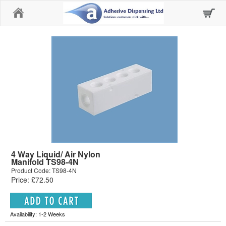
Home
4 Way Liquid/ Air Nylon
Manifold TS98-4N
Product Code: TS98-4N
Price: £72.50
Availability: 1-2 Weeks