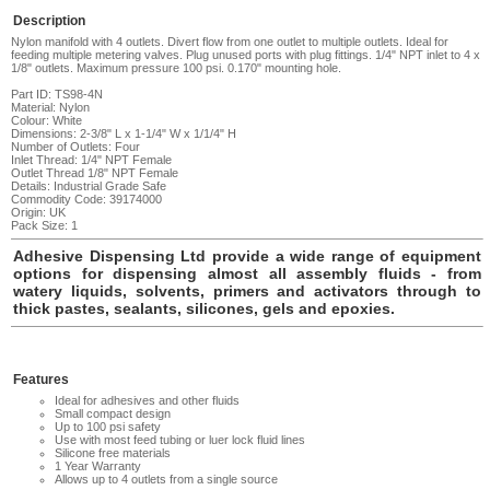
Description
Nylon manifold with 4 outlets. Divert flow from one outlet to multiple outlets. Ideal for
feeding multiple metering valves. Plug unused ports with plug fittings. 1/4" NPT inlet to 4 x
1/8" outlets. Maximum pressure 100 psi. 0.170" mounting hole
.
Part ID: TS98-4N
Material: Nylon
Colour: White
Dimensions: 2-3/8" L x 1-1/4" W x 1/1/4" H
Number of Outlets: Four
Inlet Thread: 1/4" NPT Female
Outlet Thread 1/8" NPT Female
Details: Industrial Grade Safe
Commodity Code: 39174000
Origin: UK
Pack Size: 1
Adhesive Dispensing Ltd provide a wide range of equipment
options for dispensing almost all assembly fluids - from
watery liquids, solvents, primers and activators through to
thick pastes, sealants, silicones, gels and epoxies.
Features
Ideal for adhesives and other fluids
Small compact design
Up to 100 psi safety
Use with most feed tubing or luer lock fluid lines
Silicone free materials
1 Year Warranty
Allows up to 4 outlets from a single source