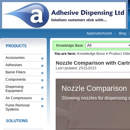
ApplicatorAssist
Blog
Knowledge Base
:
PRODUCTS
You are here:
Knowledge Base
>
Product Vid
Accessories
Nozzle Comparison with Cart
Adhesives
Last Updated: 25/11/2015
Barrel Fillers
Components
Nozzle Comparison
Dispensing
Equipment
Showing nozzles for dispensing 
Air Compressors
Fume Removal
Systems
SOLUTIONS