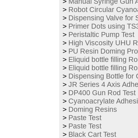
>
Manual Syringe Gun A
>
Robot Circular Cyano
>
Dispensing Valve for 
>
Primer Dots using TS
>
Peristaltic Pump Test
>
High Viscosity UHU Re
>
PU Resin Doming Pro
>
Eliquid bottle filling 
>
Eliquid bottle filling 
>
Dispensing Bottle for
>
JR Series 4 Axis Adh
>
DP400 Gun Rod Test
>
Cyanoacrylate Adhesi
>
Doming Resins
>
Paste Test
>
Paste Test
>
Black Cart Test