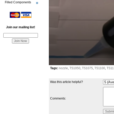
Filled Components
Join our mailing list!
0
Tags:
nozzle
,
TS1050
,
TS1075
,
TS1100
,
TS11
seconds
of
59
Was this article helpful?
seconds
Comments: