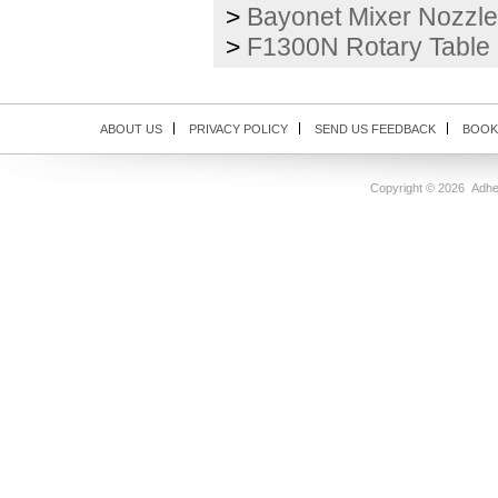
>
Bayonet Mixer Nozzle
>
F1300N Rotary Table
ABOUT US
PRIVACY POLICY
SEND US FEEDBACK
BOOK
Copyright ©
2026 Adhes