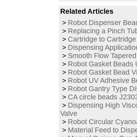
Related Articles
>
Robot Dispenser Bea
>
Replacing a Pinch Tu
>
Cartridge to Cartridge
>
Dispensing Applicatio
>
Smooth Flow Tapered 
>
Robot Gasket Beads 
>
Robot Gasket Bead V
>
Robot UV Adhesive B
>
Robot Gantry Type Di
>
CA circle beads J230
>
Dispensing High Visc
Valve
>
Robot Circular Cyano
>
Material Feed to Disp