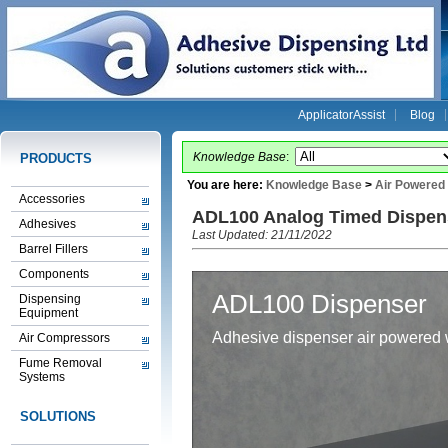
ApplicatorAssist
Blog
Knowledge Base
:
PRODUCTS
You are here:
Knowledge Base
>
Air Powered
Accessories
ADL100 Analog Timed Dispen
Adhesives
Last Updated: 21/11/2022
Barrel Fillers
Components
ADL100 Dispenser
Dispensing
Equipment
Adhesive dispenser air powered wi
Air Compressors
Fume Removal
Systems
SOLUTIONS