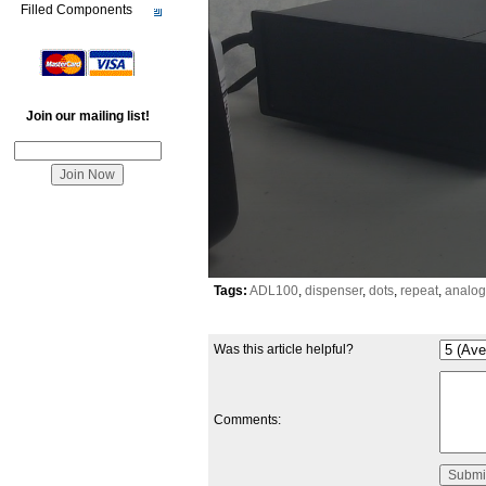
Filled Components
Join our mailing list!
0
Tags:
ADL100
,
dispenser
,
dots
,
repeat
,
analog
seconds
of
42
Was this article helpful?
seconds
Comments: