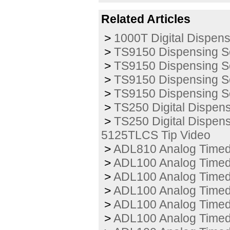
Related Articles
>
1000T Digital Dispen
>
TS9150 Dispensing S
>
TS9150 Dispensing S
>
TS9150 Dispensing So
>
TS9150 Dispensing S
>
TS250 Digital Dispen
>
TS250 Digital Dispen
5125TLCS Tip Video
>
ADL810 Analog Timed 
>
ADL100 Analog Timed
>
ADL100 Analog Timed
>
ADL100 Analog Timed
>
ADL100 Analog Timed
>
ADL100 Analog Timed