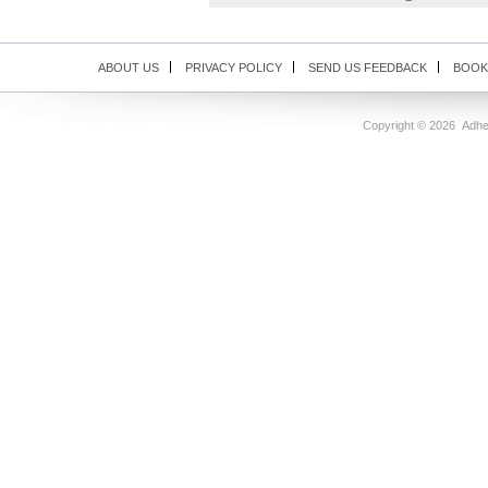
ABOUT US
PRIVACY POLICY
SEND US FEEDBACK
BOOK
Copyright ©
2026 Adhes