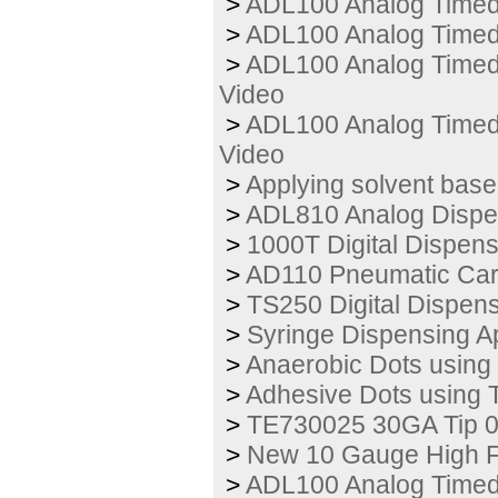
>
ADL100 Analog Timed
>
ADL100 Analog Timed
>
ADL100 Analog Timed
Video
>
ADL100 Analog Timed
Video
>
Applying solvent base
>
ADL810 Analog Dispe
>
1000T Digital Dispen
>
AD110 Pneumatic Car
>
TS250 Digital Dispen
>
Syringe Dispensing Ap
>
Anaerobic Dots using
>
Adhesive Dots using 
>
TE730025 30GA Tip 0.
>
New 10 Gauge High F
>
ADL100 Analog Timed