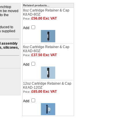
Related products...
benchtop
8oz Cartridge Retainer & Cap
can be moved
Kit AD-8OZ
to the
£56.00 Exc VAT
Price:
oduced to
Add
s supplied
ll assembly
6oz Cartridge Retainer & Cap
, silicones,
Kit AD-6OZ
£37.50 Exc VAT
Price:
Add
12oz Cartridge Retainer & Cap
Kit AD-12OZ
£65.00 Exc VAT
Price:
Add