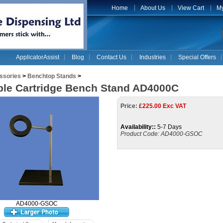
Home
About Us
View Cart
My
ApplicatorAssist
Blog
Contact Us
Industries
Special Offers
ssories
>
Benchtop Stands
>
ble Cartridge Bench Stand AD4000C
Price:
£
225.00 Exc VAT
Availability::
5-7 Days
Product Code:
AD4000-GSOC
AD4000-GSOC