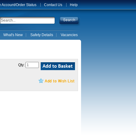
 Account/Order Status
Contact Us
Help
What's New
Safety Details
Vacancies
Qty: