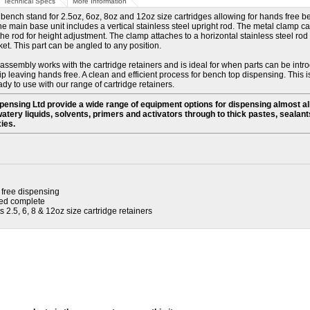
Technical Specs
More Information
bench stand for 2.5oz, 6oz, 8oz and 12oz size cartridges allowing for hands free 
e main base unit includes a vertical stainless steel upright rod. The metal clamp 
e rod for height adjustment. The clamp attaches to a horizontal stainless steel rod 
ket. This part can be angled to any position.
ssembly works with the cartridge retainers and is ideal for when parts can be intr
ip leaving hands free. A clean and efficient process for bench top dispensing. This i
y to use with our range of cartridge retainers
.
ensing Ltd provide a wide range of equipment options for dispensing almost a
watery liquids, solvents, primers and activators through to thick pastes, sealants
ies.
free dispensing
ed complete
 2.5, 6, 8 & 12oz size cartridge retainers