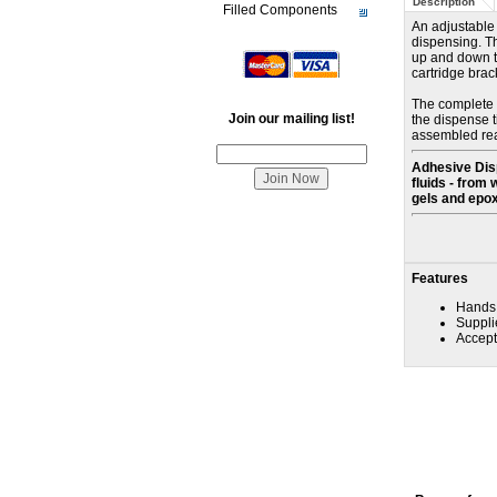
Description
Filled Components
An adjustable 
dispensing. Th
up and down th
cartridge brac
The complete a
Join our mailing list!
the dispense t
assembled read
Adhesive Disp
fluids - from 
gels and epox
Features
Hands 
Suppli
Accepts