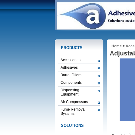
Home
>
Acce
PRODUCTS
Adjusta
Accessories
Adhesives
Barrel Fillers
Components
Dispensing
Equipment
Air Compressors
Fume Removal
Systems
SOLUTIONS