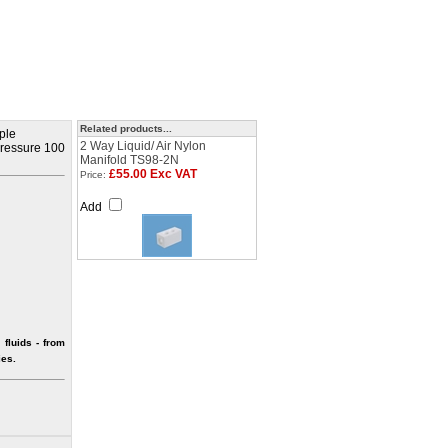
Related products...
iple
2 Way Liquid/ Air Nylon
 pressure 100
Manifold TS98-2N
£55.00 Exc VAT
Price:
Add
fluids - from
ies.