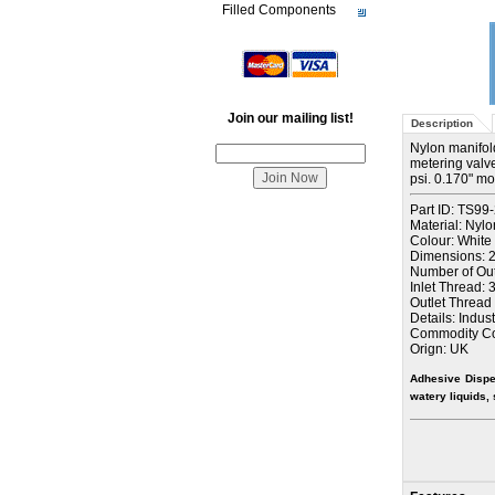
Filled Components
Join our mailing list!
Description
Nylon manifold 
metering valve
psi. 0.170" mo
Part ID: TS99
Material: Nylo
Colour: White
Dimensions: 2-
Number of Out
Inlet Thread: 3
Outlet Thread 
Details: Indus
Commodity C
Orign: UK
Adhesive Dispe
watery liquids,