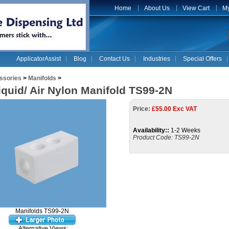
Home
About Us
View Cart
My
ApplicatorAssist
Blog
Contact Us
Industries
Special Offers
ssories
>
Manifolds
>
iquid/ Air Nylon Manifold TS99-2N
Price:
£
55.00 Exc VAT
Availability::
1-2 Weeks
Product Code:
TS99-2N
Manifolds TS99-2N
Alternative Views: