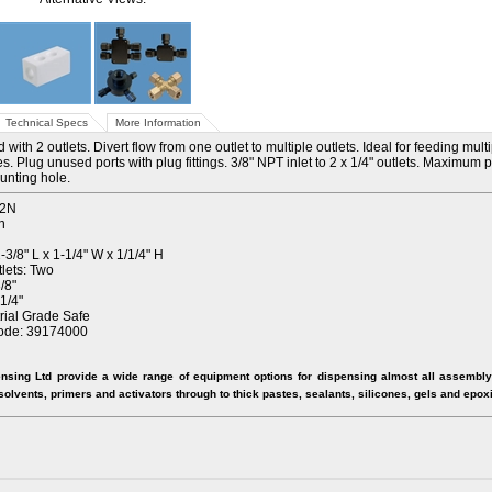
Technical Specs
More Information
with 2 outlets. Divert flow from one outlet to multiple outlets. Ideal for feeding mult
s. Plug unused ports with plug fittings. 3/8" NPT inlet to 2 x 1/4" outlets. Maximum
unting hole.
-2N
n
3/8" L x 1-1/4" W x 1/1/4" H
lets: Two
/8"
1/4"
trial Grade Safe
ode: 39174000
nsing Ltd provide a wide range of equipment options for dispensing almost all assembly 
 solvents, primers and activators through to thick pastes, sealants, silicones, gels and epox