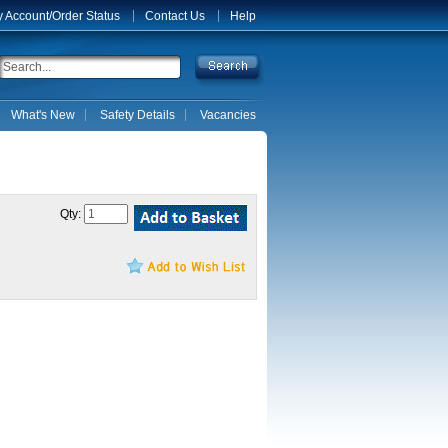
 Account/Order Status
Contact Us
Help
What's New
Safety Details
Vacancies
Qty: