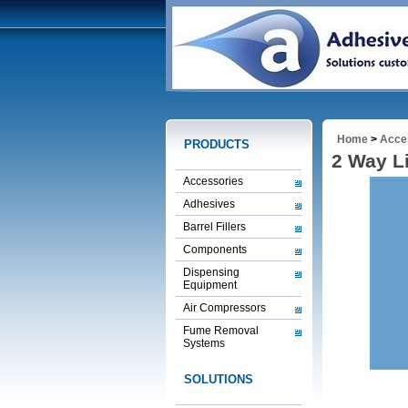
Home
>
Acce
PRODUCTS
2 Way L
Accessories
Adhesives
Barrel Fillers
Components
Dispensing
Equipment
Air Compressors
Fume Removal
Systems
SOLUTIONS