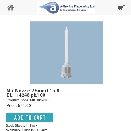
Home
Mix Nozzle 2.5mm ID x 8
EL 114246 pk/100
Product Code: MKH02-08S
Price: £41.00
Stock Status: In Stock
Availability: Ships In 24 Hours