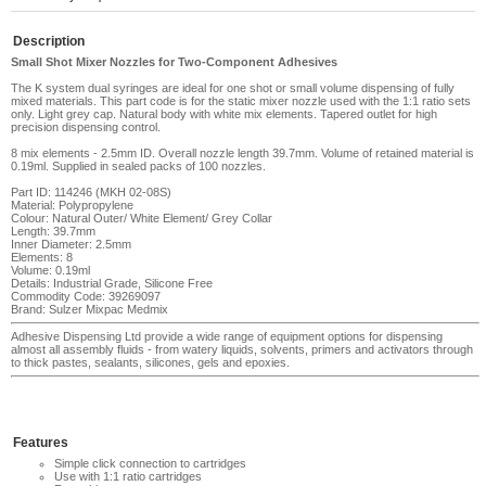
Description
Small Shot Mixer Nozzles for Two-Component Adhesives
The K system dual syringes are ideal for one shot or small volume dispensing of fully
mixed materials
. This part code is for the static mixer nozzle used with the 1:1 ratio sets
only. Light grey cap. Natural body with white mix elements. Tapered outlet for high
precision dispensing control.
8 mix elements - 2.5mm ID. Overall nozzle length 39.7mm. Volume of retained material is
0.19ml. Supplied in sealed packs of 100 nozzles.
Part ID: 114246 (MKH 02-08S)
Material: Polypropylene
Colour: Natural Outer/ White Element/ Grey Collar
Length: 39.7mm
Inner Diameter: 2.5mm
Elements: 8
Volume: 0.19ml
Details: Industrial Grade, Silicone Free
Commodity Code: 39269097
Brand: Sulzer Mixpac Medmix
Adhesive Dispensing Ltd provide a wide range of equipment options for dispensing
almost all assembly fluids - from watery liquids, solvents, primers and activators through
to thick pastes, sealants, silicones, gels and epoxies.
Features
Simple click connection to cartridges
Use with 1:1 ratio cartridges