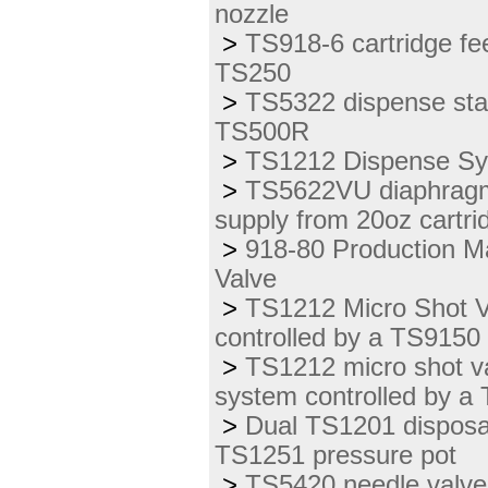
nozzle
>
TS918-6 cartridge fe
TS250
>
TS5322 dispense stat
TS500R
>
TS1212 Dispense Sys
>
TS5622VU diaphragm v
supply from 20oz cartr
>
918-80 Production Ma
Valve
>
TS1212 Micro Shot Va
controlled by a TS9150
>
TS1212 micro shot v
system controlled by a
>
Dual TS1201 disposab
TS1251 pressure pot
>
TS5420 needle valve 