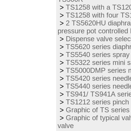
>
TS1258 with a TS12
>
TS1258 with four TS
>
2 TS5620HU diaphrag
pressure pot controlle
>
Dispense valve select
>
TS5620 series diaph
>
TS5540 series spray
>
TS5322 series mini 
>
TS5000DMP series mo
>
TS5420 series needl
>
TS5440 series needl
>
TS941/ TS941A serie
>
TS1212 series pinch
>
Graphic of TS series 
>
Graphic of typical va
valve