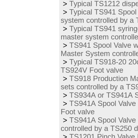
>
Typical TS1212 disp
>
Typical TS941 Spool
system controlled by a
>
Typical TS941 syring
master system controll
>
TS941 Spool Valve wi
Master System controll
>
Typical TS918-20 20o
TS924V Foot valve
>
TS918 Production Mas
sets controlled by a T
>
TS934A or TS941A Sp
>
TS941A Spool Valve us
Foot valve
>
TS941A Spool Valve 
controlled by a TS250 
>
TS1201 Pinch Valve P