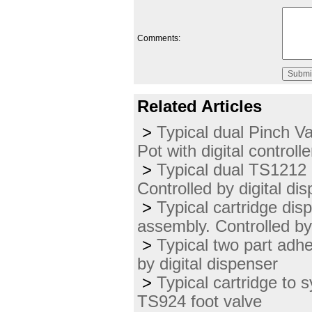
Comments:
Related Articles
>
Typical dual Pinch V
Pot with digital controlle
>
Typical dual TS1212 
Controlled by digital di
>
Typical cartridge dis
assembly. Controlled b
>
Typical two part adh
by digital dispenser
>
Typical cartridge to s
TS924 foot valve