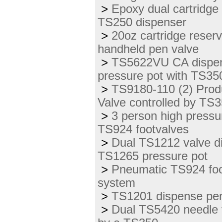
>
Epoxy dual cartridge
TS250 dispenser
>
20oz cartridge reser
handheld pen valve
>
TS5622VU CA dispen
pressure pot with TS350
>
TS9180-110 (2) Prod
Valve controlled by TS
>
3 person high press
TS924 footvalves
>
Dual TS1212 valve di
TS1265 pressure pot
>
Pneumatic TS924 foot
system
>
TS1201 dispense pen 
>
Dual TS5420 needle v