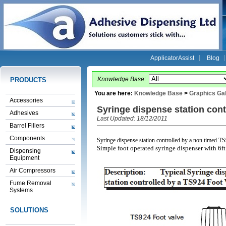
ApplicatorAssist
Blog
Knowledge Base
:
PRODUCTS
You are here:
Knowledge Base
>
Graphics Gal
Accessories
Syringe dispense station cont
Adhesives
Last Updated: 18/12/2011
Barrel Fillers
Components
Syringe dispense station controlled by a non timed T
Simple foot operated syringe dispenser with 6ft
Dispensing
Equipment
Air Compressors
Fume Removal
Systems
SOLUTIONS