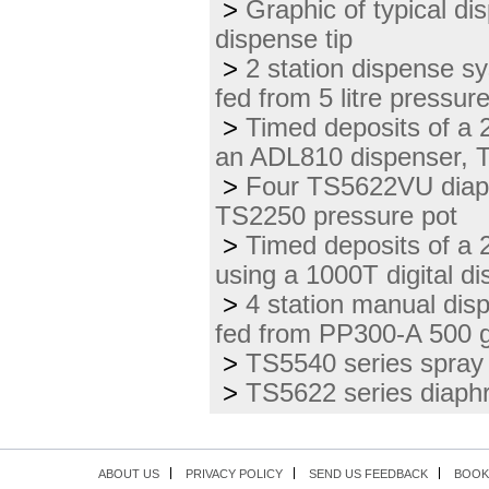
>
Graphic of typical di
dispense tip
>
2 station dispense s
fed from 5 litre pressur
>
Timed deposits of a 2
an ADL810 dispenser, 
>
Four TS5622VU diap
TS2250 pressure pot
>
Timed deposits of a 2
using a 1000T digital d
>
4 station manual di
fed from PP300-A 500 g
>
TS5540 series spray 
>
TS5622 series diaphr
ABOUT US
PRIVACY POLICY
SEND US FEEDBACK
BOOK