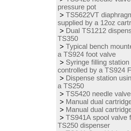
pressure pot
>
TS5622VT diaphragm 
supplied by a 12oz cartr
>
Dual TS1212 dispens
TS350
>
Typical bench mounte
a TS924 foot valve
>
Syringe filling stat
controlled by a TS924 
>
Dispense station usi
a TS250
>
TS5420 needle valve
>
Manual dual cartridge
>
Manual dual cartridge 
>
TS941A spool valve f
TS250 dispenser