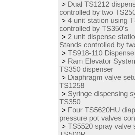
>
Dual TS1212 dispens
controlled by two TS250
>
4 unit station using 
controlled by TS350's
>
2 unit dispense sta
Stands controlled by t
>
TS918-110 Dispense 
>
Ram Elevator System
TS350 dispenser
>
Diaphragm valve setu
TS1258
>
Syringe dispensing s
TS350
>
Four TS5620HU diaph
pressure pot valves con
>
TS5520 spray valve s
TS500R