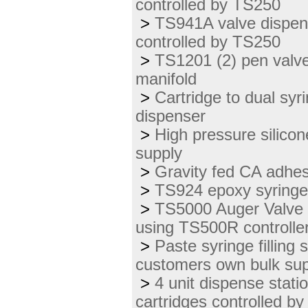
controlled by TS250
>
TS941A valve dispens
controlled by TS250
>
TS1201 (2) pen valve
manifold
>
Cartridge to dual syr
dispenser
>
High pressure silico
supply
>
Gravity fed CA adhe
>
TS924 epoxy syringe f
>
TS5000 Auger Valve r
using TS500R controlle
>
Paste syringe filling
customers own bulk sup
>
4 unit dispense stat
cartridges controlled b