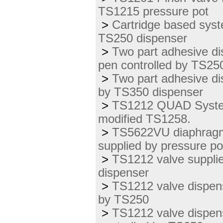
TS1215 pressure pot
>
Cartridge based syst
TS250 dispenser
>
Two part adhesive d
pen controlled by TS25
>
Two part adhesive di
by TS350 dispenser
>
TS1212 QUAD System 
modified TS1258.
>
TS5622VU diaphragm v
supplied by pressure po
>
TS1212 valve suppli
dispenser
>
TS1212 valve dispens
by TS250
>
TS1212 valve dispens