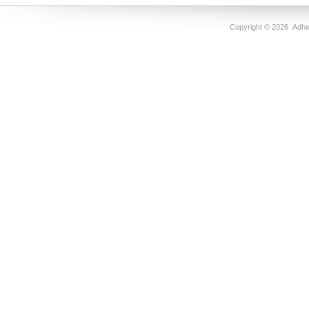
Copyright ©
2026 Adhes