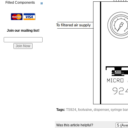
Filled Components
Join our mailing list!
Tags:
TS924
,
footvalve
,
dispenser
,
syringe bar
Was this article helpful?