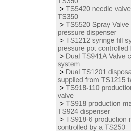
TS350
>
TS5420 needle valve 
TS350
>
TS5520 Spray Valve 
pressure dispenser
>
TS1212 syringe fill 
pressure pot controlled
>
Dual TS941A Valve c
system
>
Dual TS1201 disposab
supplied from TS1215 t
>
TS918-110 production
valve
>
TS918 production mas
TS924 dispenser
>
TS918-6 production 
controlled by a TS250