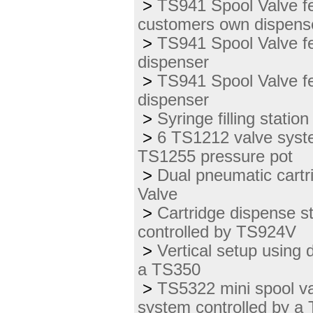
>
TS941 Spool Valve fe
customers own dispens
>
TS941 Spool Valve f
dispenser
>
TS941 Spool Valve fe
dispenser
>
Syringe filling stati
>
6 TS1212 valve syste
TS1255 pressure pot
>
Dual pneumatic cart
Valve
>
Cartridge dispense s
controlled by TS924V
>
Vertical setup using 
a TS350
>
TS5322 mini spool va
system controlled by a