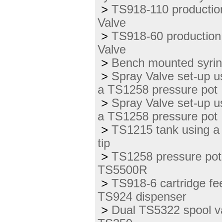
>
TS918-110 productio
Valve
>
TS918-60 production
Valve
>
Bench mounted syrin
>
Spray Valve set-up u
a TS1258 pressure pot
>
Spray Valve set-up u
a TS1258 pressure pot
>
TS1215 tank using a
tip
>
TS1258 pressure pot 
TS5500R
>
TS918-6 cartridge fe
TS924 dispenser
>
Dual TS5322 spool va