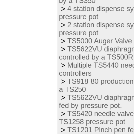
by a TS350
>
4 station dispense s
pressure pot
>
2 station dispense 
pressure pot
>
TS5000 Auger Valve 
>
TS5622VU diaphragm v
controlled by a TS500R 
>
Multiple TS5440 needl
controllers
>
TS918-80 production 
a TS250
>
TS5622VU diaphragm 
fed by pressure pot.
>
TS5420 needle valve 
TS1258 pressure pot
>
TS1201 Pinch pen fe