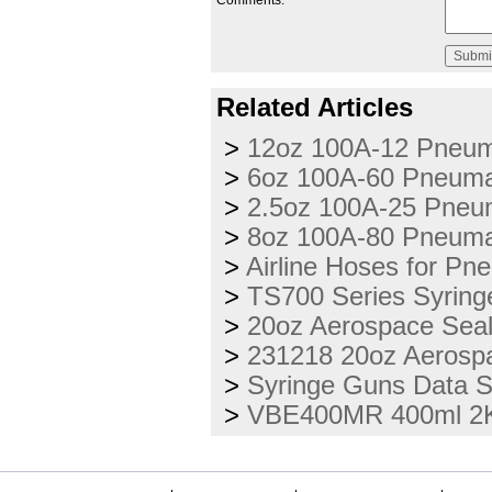
Comments:
Related Articles
>
12oz 100A-12 Pneuma
>
6oz 100A-60 Pneumat
>
2.5oz 100A-25 Pneum
>
8oz 100A-80 Pneumat
>
Airline Hoses for Pn
>
TS700 Series Syring
>
20oz Aerospace Seal
>
231218 20oz Aerospa
>
Syringe Guns Data 
>
VBE400MR 400ml 2K