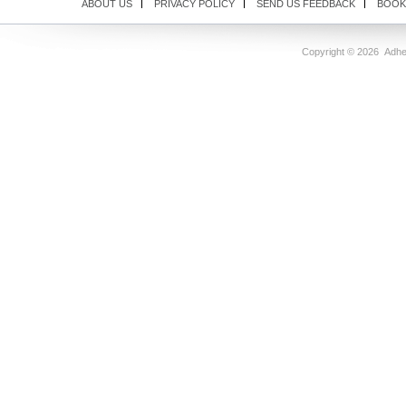
ABOUT US
PRIVACY POLICY
SEND US FEEDBACK
BOOK
Copyright ©
2026 Adhes