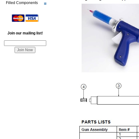
Filled Components
Join our mailing list!