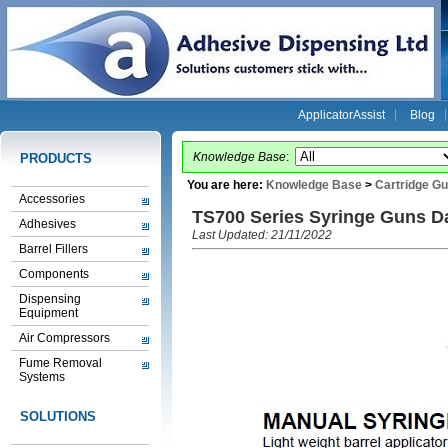
ApplicatorAssist
Blog
Knowledge Base
:
PRODUCTS
You are here:
Knowledge Base
>
Cartridge G
Accessories
TS700 Series Syringe Guns D
Adhesives
Last Updated: 21/11/2022
Barrel Fillers
Components
Dispensing
Equipment
Air Compressors
Fume Removal
Systems
SOLUTIONS