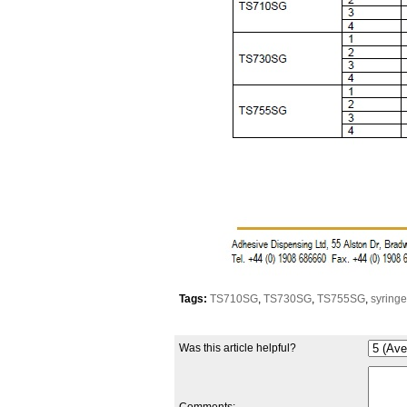
Tags:
TS710SG
,
TS730SG
,
TS755SG
,
syring
Was this article helpful?