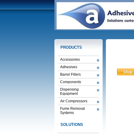
PRODUCTS
Accessories
Adhesives
Barrel Fillers
Components
Dispensing
Equipment
Air Compressors
Fume Removal
Systems
SOLUTIONS