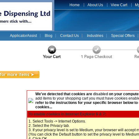
Home
About Us
View Cart
My
ApplicatorAssist
Blog
Contact Us
Industries
Special Offers
We've detected that cookies are
disabled
on your computer
add items to your shopping cart you must have cookies enabl
refer to the instructions for your specific browser below to
cookies...
To enable cookies in Internet Explorer 6 & 7:
1. Select Tools -> Internet Options.
2. Select the Privacy tab.
3. If your privacy level is set to Medium, your browser will accept 
(You can click the Default button to set the privacy level to Medium
4. Click OK.