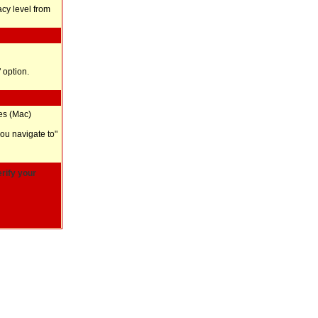
vacy level from
 option.
ces (Mac)
you navigate to"
rify your