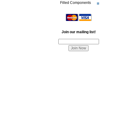
Filled Components
Join our mailing list!