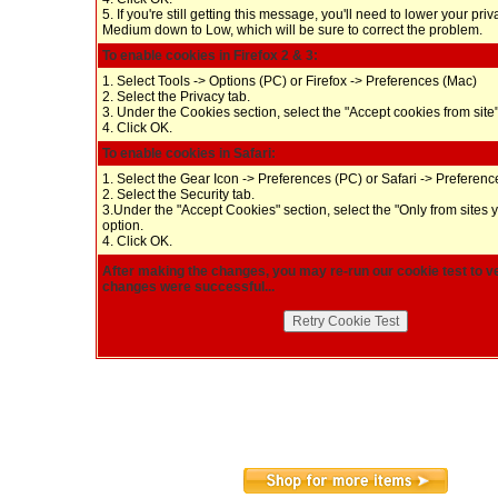
5. If you're still getting this message, you'll need to lower your pri
Medium down to Low, which will be sure to correct the problem.
To enable cookies in Firefox 2 & 3:
1. Select Tools -> Options (PC) or Firefox -> Preferences (Mac)
2. Select the Privacy tab.
3. Under the Cookies section, select the "Accept cookies from site"
4. Click OK.
To enable cookies in Safari:
1. Select the Gear Icon -> Preferences (PC) or Safari -> Preferen
2. Select the Security tab.
3.Under the "Accept Cookies" section, select the "Only from sites 
option.
4. Click OK.
After making the changes, you may re-run our cookie test to ve
changes were successful...