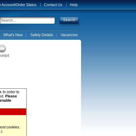
 Account/Order Status
Contact Us
Help
What's New
Safety Details
Vacancies
.
In order to
ed.
Please
 enable
most cookies.
.)